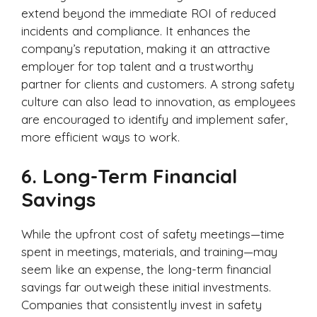
extend beyond the immediate ROI of reduced
incidents and compliance. It enhances the
company’s reputation, making it an attractive
employer for top talent and a trustworthy
partner for clients and customers. A strong safety
culture can also lead to innovation, as employees
are encouraged to identify and implement safer,
more efficient ways to work.
6.
Long-Term Financial
Savings
While the upfront cost of safety meetings—time
spent in meetings, materials, and training—may
seem like an expense, the long-term financial
savings far outweigh these initial investments.
Companies that consistently invest in safety