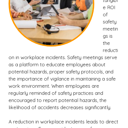
tangibl
e ROI
of
safety
meetin
gs is
the
reducti
on in workplace incidents. Safety meetings serve
as a platform to educate employees about
potential hazards, proper safety protocols, and
the importance of vigilance in maintaining a safe
work environment. When employees are
regularly reminded of safety practices and
encouraged to report potential hazards, the
likelihood of accidents decreases significantly.
A reduction in workplace incidents leads to direct