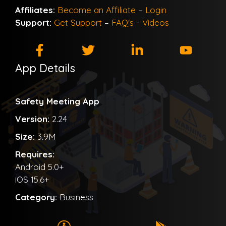
Affiliates:
Become an Affiliate
–
Login
Support:
Get Support
–
FAQ's
-
Videos
App Details
Safety Meeting App
Version:
2.24
Size:
3.9M
Requires:
Android 5.0+
iOS 15.6+
Category:
Business