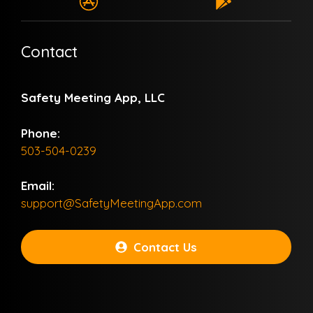
Contact
Safety Meeting App, LLC
Phone:
503-504-0239
Email:
support@SafetyMeetingApp.com
Contact Us