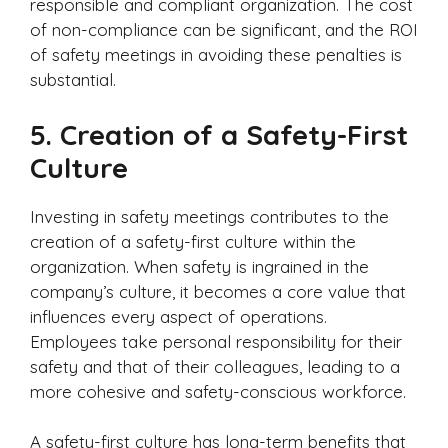
responsible and compliant organization. The cost
of non-compliance can be significant, and the ROI
of safety meetings in avoiding these penalties is
substantial.
5.
Creation of a Safety-First
Culture
Investing in safety meetings contributes to the
creation of a safety-first culture within the
organization. When safety is ingrained in the
company’s culture, it becomes a core value that
influences every aspect of operations.
Employees take personal responsibility for their
safety and that of their colleagues, leading to a
more cohesive and safety-conscious workforce.
A safety-first culture has long-term benefits that