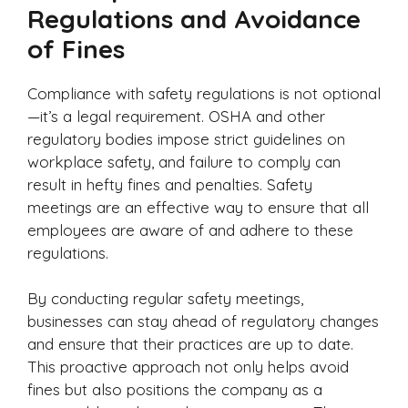
Regulations and Avoidance
of Fines
Compliance with safety regulations is not optional
—it’s a legal requirement. OSHA and other
regulatory bodies impose strict guidelines on
workplace safety, and failure to comply can
result in hefty fines and penalties. Safety
meetings are an effective way to ensure that all
employees are aware of and adhere to these
regulations.
By conducting regular safety meetings,
businesses can stay ahead of regulatory changes
and ensure that their practices are up to date.
This proactive approach not only helps avoid
fines but also positions the company as a