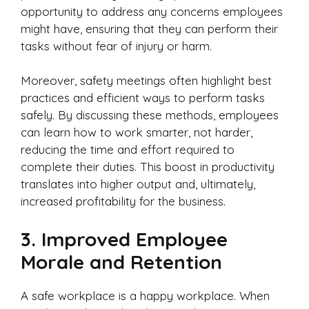
opportunity to address any concerns employees
might have, ensuring that they can perform their
tasks without fear of injury or harm.
Moreover, safety meetings often highlight best
practices and efficient ways to perform tasks
safely. By discussing these methods, employees
can learn how to work smarter, not harder,
reducing the time and effort required to
complete their duties. This boost in productivity
translates into higher output and, ultimately,
increased profitability for the business.
3.
Improved Employee
Morale and Retention
A safe workplace is a happy workplace. When