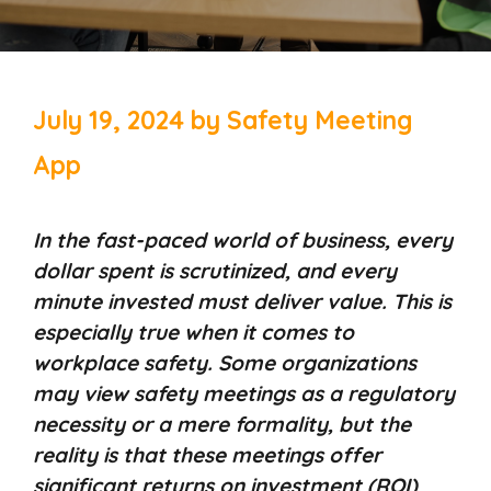
July 19, 2024
by
Safety Meeting
App
In the fast-paced world of business, every
dollar spent is scrutinized, and every
minute invested must deliver value. This is
especially true when it comes to
workplace safety. Some organizations
may view safety meetings as a regulatory
necessity or a mere formality, but the
reality is that these meetings offer
significant returns on investment (ROI)