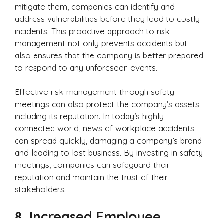
mitigate them, companies can identify and
address vulnerabilities before they lead to costly
incidents. This proactive approach to risk
management not only prevents accidents but
also ensures that the company is better prepared
to respond to any unforeseen events.
Effective risk management through safety
meetings can also protect the company’s assets,
including its reputation. In today’s highly
connected world, news of workplace accidents
can spread quickly, damaging a company’s brand
and leading to lost business. By investing in safety
meetings, companies can safeguard their
reputation and maintain the trust of their
stakeholders.
8.
Increased Employee