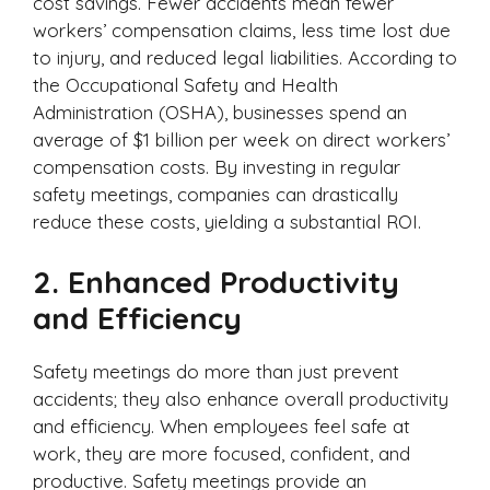
cost savings. Fewer accidents mean fewer
workers’ compensation claims, less time lost due
to injury, and reduced legal liabilities. According to
the Occupational Safety and Health
Administration (OSHA), businesses spend an
average of $1 billion per week on direct workers’
compensation costs. By investing in regular
safety meetings, companies can drastically
reduce these costs, yielding a substantial ROI.
2.
Enhanced Productivity
and Efficiency
Safety meetings do more than just prevent
accidents; they also enhance overall productivity
and efficiency. When employees feel safe at
work, they are more focused, confident, and
productive. Safety meetings provide an