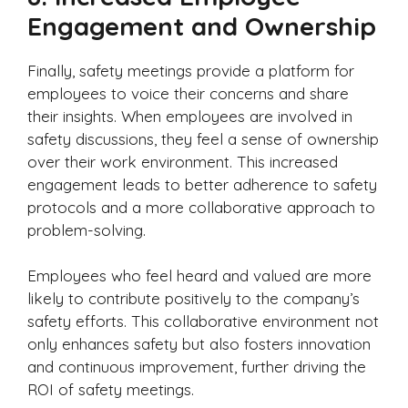
Engagement and Ownership
Finally, safety meetings provide a platform for
employees to voice their concerns and share
their insights. When employees are involved in
safety discussions, they feel a sense of ownership
over their work environment. This increased
engagement leads to better adherence to safety
protocols and a more collaborative approach to
problem-solving.
Employees who feel heard and valued are more
likely to contribute positively to the company’s
safety efforts. This collaborative environment not
only enhances safety but also fosters innovation
and continuous improvement, further driving the
ROI of safety meetings.