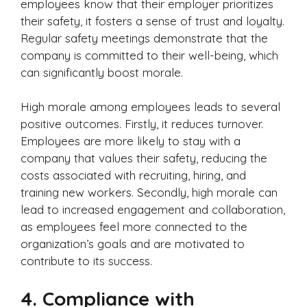
employees know that their employer prioritizes
their safety, it fosters a sense of trust and loyalty.
Regular safety meetings demonstrate that the
company is committed to their well-being, which
can significantly boost morale.
High morale among employees leads to several
positive outcomes. Firstly, it reduces turnover.
Employees are more likely to stay with a
company that values their safety, reducing the
costs associated with recruiting, hiring, and
training new workers. Secondly, high morale can
lead to increased engagement and collaboration,
as employees feel more connected to the
organization’s goals and are motivated to
contribute to its success.
4.
Compliance with