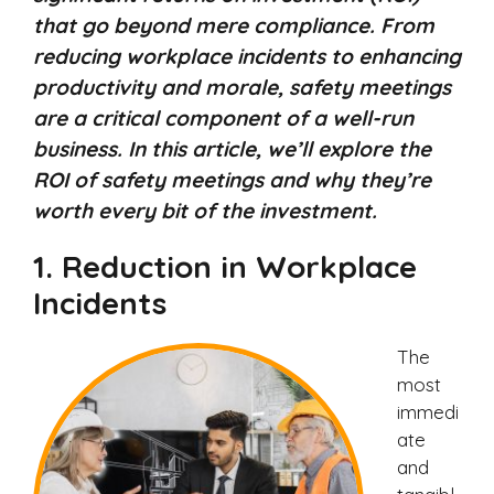
that go beyond mere compliance. From
reducing workplace incidents to enhancing
productivity and morale, safety meetings
are a critical component of a well-run
business. In this article, we’ll explore the
ROI of safety meetings and why they’re
worth every bit of the investment.
1.
Reduction in Workplace
Incidents
The
most
immedi
ate
and