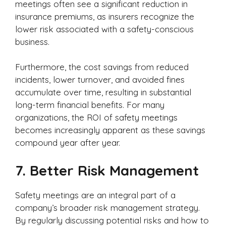
meetings often see a significant reduction in
insurance premiums, as insurers recognize the
lower risk associated with a safety-conscious
business.
Furthermore, the cost savings from reduced
incidents, lower turnover, and avoided fines
accumulate over time, resulting in substantial
long-term financial benefits. For many
organizations, the ROI of safety meetings
becomes increasingly apparent as these savings
compound year after year.
7.
Better Risk Management
Safety meetings are an integral part of a
company’s broader risk management strategy.
By regularly discussing potential risks and how to