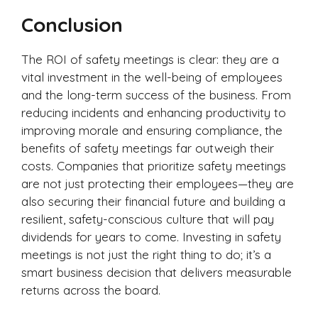
Conclusion
The ROI of safety meetings is clear: they are a
vital investment in the well-being of employees
and the long-term success of the business. From
reducing incidents and enhancing productivity to
improving morale and ensuring compliance, the
benefits of safety meetings far outweigh their
costs. Companies that prioritize safety meetings
are not just protecting their employees—they are
also securing their financial future and building a
resilient, safety-conscious culture that will pay
dividends for years to come. Investing in safety
meetings is not just the right thing to do; it’s a
smart business decision that delivers measurable
returns across the board.