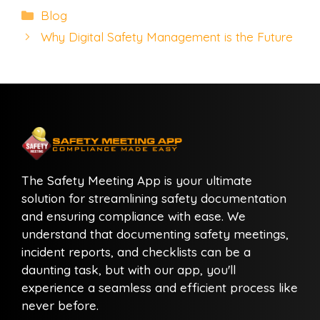
Categories
Blog
Why Digital Safety Management is the Future
The Safety Meeting App is your ultimate
solution for streamlining safety documentation
and ensuring compliance with ease. We
understand that documenting safety meetings,
incident reports, and checklists can be a
daunting task, but with our app, you'll
experience a seamless and efficient process like
never before.