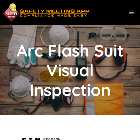
Skip
to
ME
content
Arc Flash Suit
Visual
Inspection