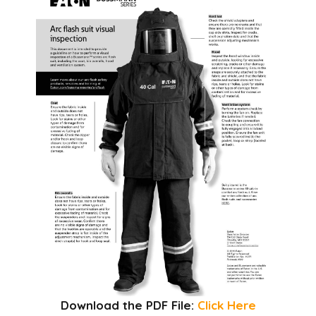
Download the PDF File:
Click Here