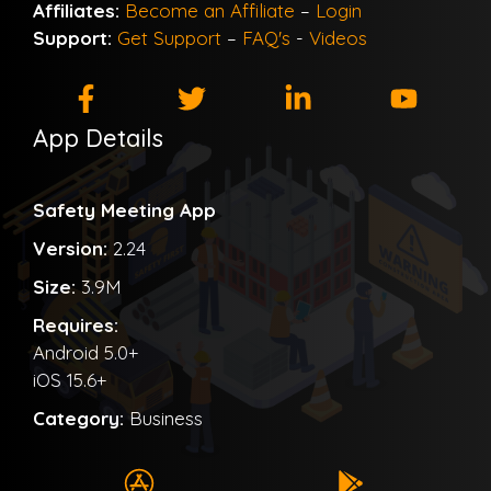
Affiliates:
Become an Affiliate
–
Login
Support:
Get Support
–
FAQ's
-
Videos
App Details
Safety Meeting App
Version:
2.24
Size:
3.9M
Requires:
Android 5.0+
iOS 15.6+
Category:
Business