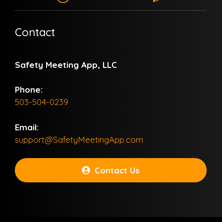
Contact
Safety Meeting App, LLC
Phone:
503-504-0239
Email:
support@SafetyMeetingApp.com
Contact Us