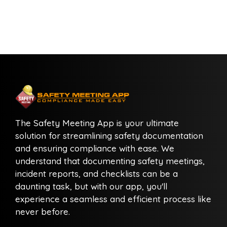
The Safety Meeting App is your ultimate
solution for streamlining safety documentation
and ensuring compliance with ease. We
understand that documenting safety meetings,
incident reports, and checklists can be a
daunting task, but with our app, you'll
experience a seamless and efficient process like
never before.