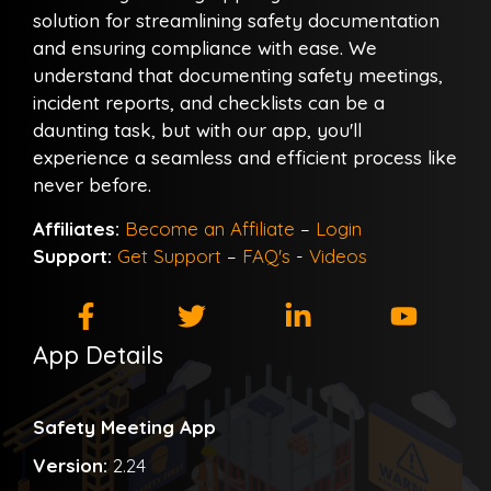
solution for streamlining safety documentation
and ensuring compliance with ease. We
understand that documenting safety meetings,
incident reports, and checklists can be a
daunting task, but with our app, you'll
experience a seamless and efficient process like
never before.
Affiliates:
Become an Affiliate
–
Login
Support:
Get Support
–
FAQ's
-
Videos
App Details
Safety Meeting App
Version:
2.24