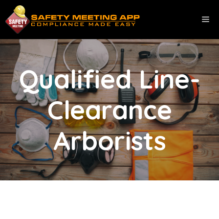
Skip
to
ME
content
Qualified Line-
Clearance
Arborists