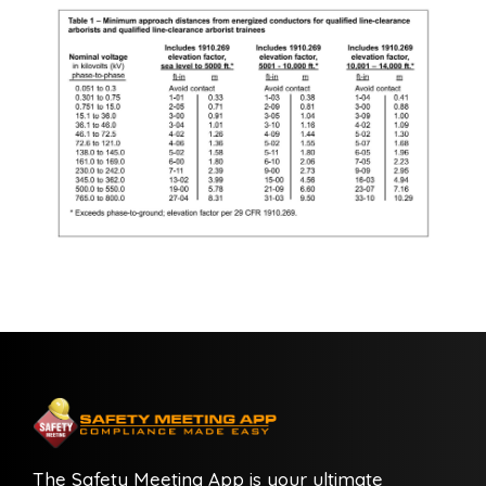
The Safety Meeting App is your ultimate