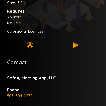
Size:
3.9M
Requires:
Android 5.0+
iOS 15.6+
Category:
Business
Contact
Safety Meeting App, LLC
Phone:
503-504-0239