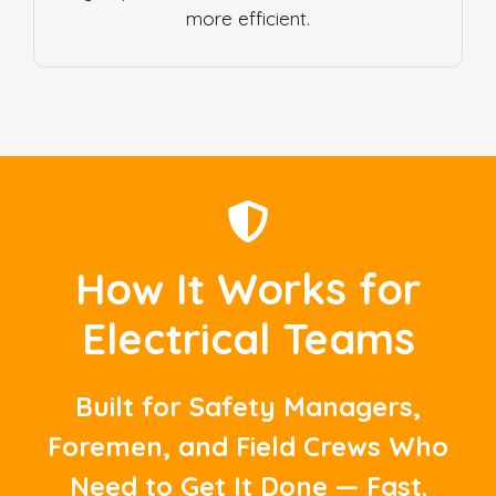
more efficient.
How It Works for
Electrical Teams
Built for Safety Managers,
Foremen, and Field Crews Who
Need to Get It Done — Fast.