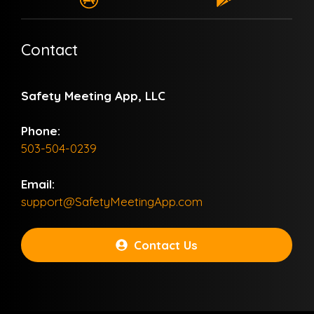
Contact
Safety Meeting App, LLC
Phone:
503-504-0239
Email:
support@SafetyMeetingApp.com
Contact Us