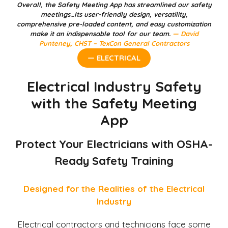
Overall, the Safety Meeting App has streamlined our safety
meetings…Its user-friendly design, versatility,
comprehensive pre-loaded content, and easy customization
make it an indispensable tool for our team.
— David
Punteney, CHST – TexCon General Contractors
— ELECTRICAL
Electrical Industry Safety
with the Safety Meeting
App
Protect Your Electricians with OSHA-
Ready Safety Training
Designed for the Realities of the Electrical
Industry
Electrical contractors and technicians face some