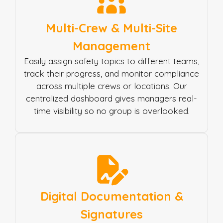
Multi-Crew & Multi-Site
Management
Easily assign safety topics to different teams,
track their progress, and monitor compliance
across multiple crews or locations. Our
centralized dashboard gives managers real-
time visibility so no group is overlooked.
Digital Documentation &
Signatures