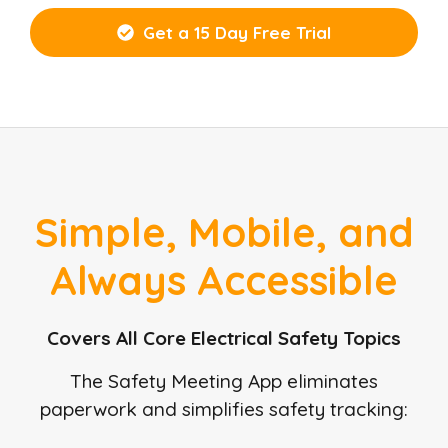
Get a 15 Day Free Trial
Simple, Mobile, and
Always Accessible
Covers All Core Electrical Safety Topics
The Safety Meeting App eliminates
paperwork and simplifies safety tracking: