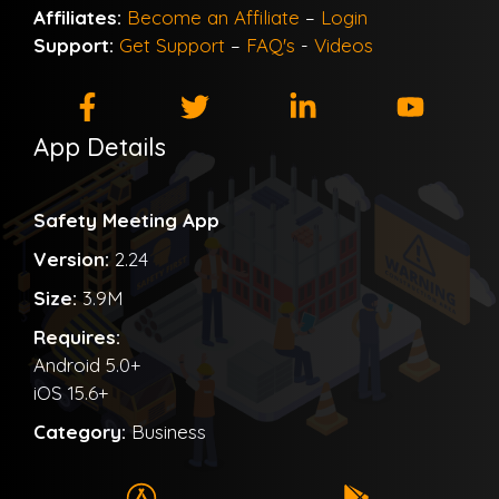
Affiliates:
Become an Affiliate
–
Login
Support:
Get Support
–
FAQ's
-
Videos
App Details
Safety Meeting App
Version:
2.24
Size:
3.9M
Requires:
Android 5.0+
iOS 15.6+
Category:
Business