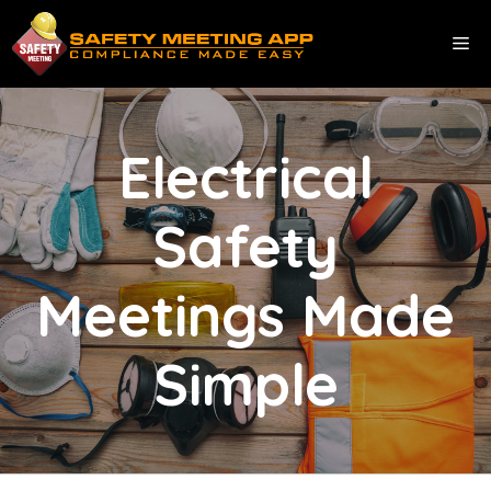
Skip
to
ME
content
Electrical
Safety
Meetings Made
Simple