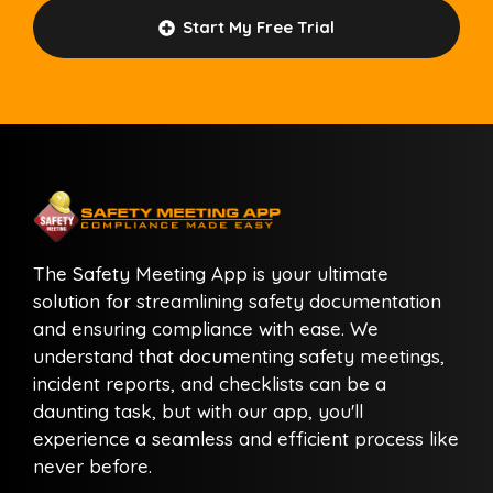
Start My Free Trial
The Safety Meeting App is your ultimate
solution for streamlining safety documentation
and ensuring compliance with ease. We
understand that documenting safety meetings,
incident reports, and checklists can be a
daunting task, but with our app, you'll
experience a seamless and efficient process like
never before.