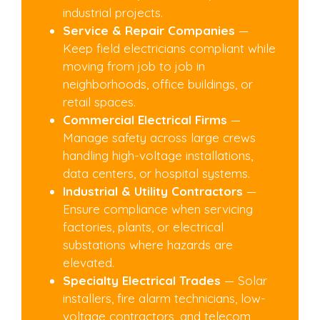
industrial projects.
Service & Repair Companies
—
Keep field electricians compliant while
moving from job to job in
neighborhoods, office buildings, or
retail spaces.
Commercial Electrical Firms
—
Manage safety across large crews
handling high-voltage installations,
data centers, or hospital systems.
Industrial & Utility Contractors
—
Ensure compliance when servicing
factories, plants, or electrical
substations where hazards are
elevated.
Specialty Electrical Trades
— Solar
installers, fire alarm technicians, low-
voltage contractors, and telecom