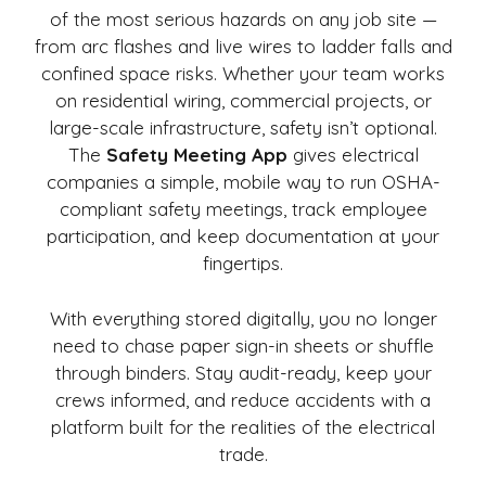
of the most serious hazards on any job site —
from arc flashes and live wires to ladder falls and
confined space risks. Whether your team works
on residential wiring, commercial projects, or
large-scale infrastructure, safety isn’t optional.
The
Safety Meeting App
gives electrical
companies a simple, mobile way to run OSHA-
compliant safety meetings, track employee
participation, and keep documentation at your
fingertips.
With everything stored digitally, you no longer
need to chase paper sign-in sheets or shuffle
through binders. Stay audit-ready, keep your
crews informed, and reduce accidents with a
platform built for the realities of the electrical
trade.