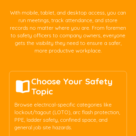
With mobile, tablet, and desktop access, you can
run meetings, track attendance, and store
records no matter where you are. From foremen
to safety officers to company owners, everyone
gets the visibility they need to ensure a safer,
more productive workplace.
Choose Your Safety
Topic
Browse electrical-specific categories like
lockout/tagout (LOTO), arc flash protection,
PPE, ladder safety, confined space, and
general job site hazards.