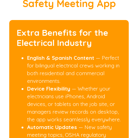
Safety Meeting App
Extra Benefits for the
Electrical Industry
English & Spanish Content
— Perfect
for bilingual electrical crews working in
both residential and commercial
environments.
Device Flexibility
— Whether your
electricians use iPhones, Android
devices, or tablets on the job site, or
managers review records on desktop,
the app works seamlessly everywhere.
Automatic Updates
— New safety
meeting topics, OSHA regulatory