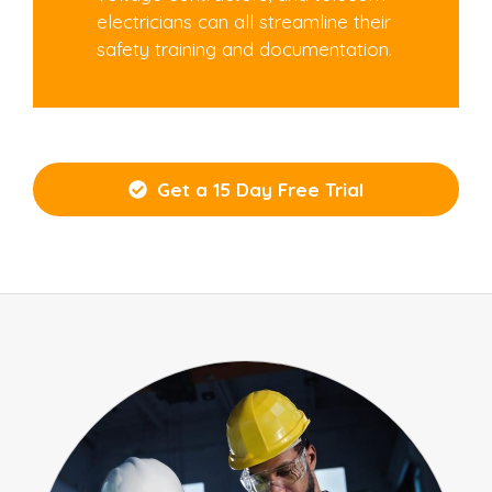
electricians can all streamline their
safety training and documentation.
Get a 15 Day Free Trial