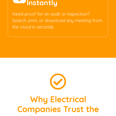
Instantly
Need proof for an audit or inspection?
Search, print, or download any meeting from
the cloud in seconds.
Why Electrical
Companies Trust the