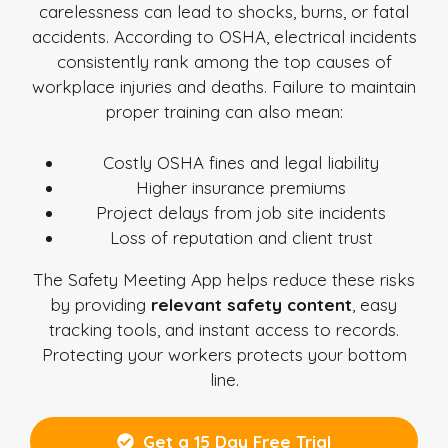
carelessness can lead to shocks, burns, or fatal
accidents. According to OSHA, electrical incidents
consistently rank among the top causes of
workplace injuries and deaths. Failure to maintain
proper training can also mean:
Costly OSHA fines and legal liability
Higher insurance premiums
Project delays from job site incidents
Loss of reputation and client trust
The Safety Meeting App helps reduce these risks
by providing
relevant safety content
, easy
tracking tools, and instant access to records.
Protecting your workers protects your bottom
line.
Get a 15 Day Free Trial