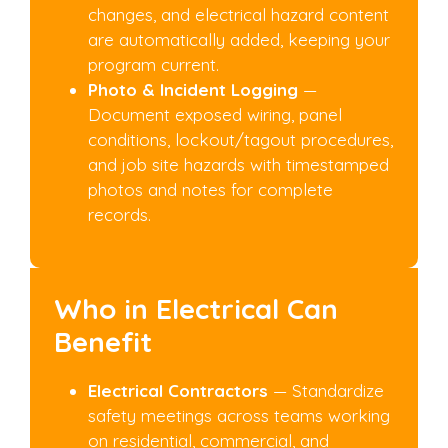
changes, and electrical hazard content
are automatically added, keeping your
program current.
Photo & Incident Logging
—
Document exposed wiring, panel
conditions, lockout/tagout procedures,
and job site hazards with timestamped
photos and notes for complete
records.
Who in Electrical Can
Benefit
Electrical Contractors
— Standardize
safety meetings across teams working
on residential, commercial, and