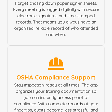
Forget chasing down paper sign-in sheets.
Every meeting is logged digitally with secure
electronic signatures and time-stamped
records. That means you always have an
organized, reliable record of who attended
and when.
OSHA Compliance Support
Stay inspection-ready at all times. The app
organizes your training documentation so
you can instantly access proof of
compliance. With complete records at your
fingertips, audits become less stressful and