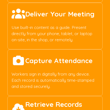
Deliver Your Meeting
Use built-in content as a guide. Present
directly from your phone, tablet, or laptop
on-site, in the shop, or remotely.
Capture Attendance
Workers sign in digitally from any device.
Each record is automatically time-stamped
and stored securely.
Retrieve Records