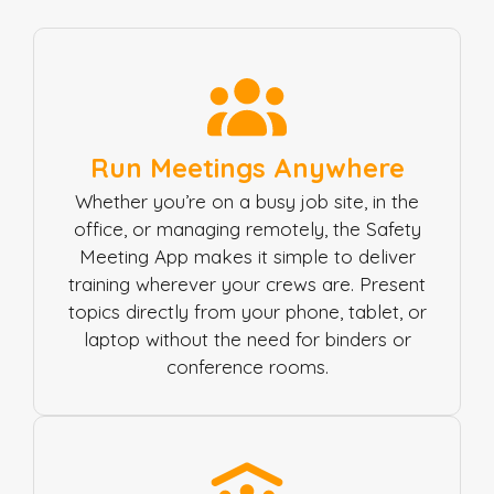
Run Meetings Anywhere
Whether you’re on a busy job site, in the
office, or managing remotely, the Safety
Meeting App makes it simple to deliver
training wherever your crews are. Present
topics directly from your phone, tablet, or
laptop without the need for binders or
conference rooms.