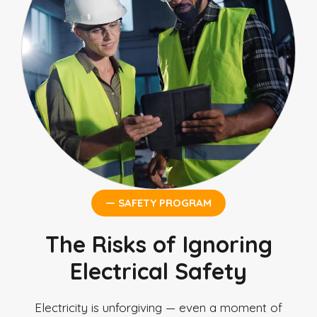
— SAFETY PROGRAM
The Risks of Ignoring
Electrical Safety
Electricity is unforgiving — even a moment of