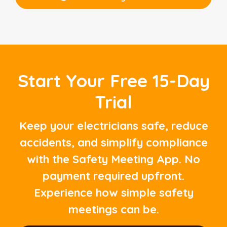
Start Your Free 15-Day
Trial
Keep your electricians safe, reduce
accidents, and simplify compliance
with the Safety Meeting App. No
payment required upfront.
Experience how simple safety
meetings can be.